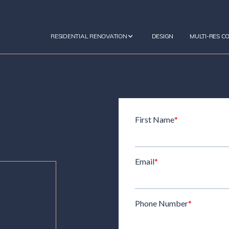
RESIDENTIAL RENOVATION
DESIGN
MULTI-RES C