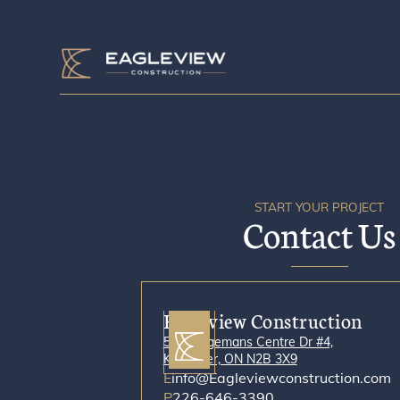
START YOUR PROJECT
Contact Us
Eagleview Construction
500 Bingemans Centre Dr #4,
Kitchener, ON N2B 3X9
E
info@Eagleviewconstruction.com
P
226-646-3390