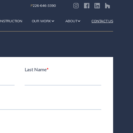
P
226-646-3390
ONSTRUCTION
OUR WORK
ABOUT
CONTACT US