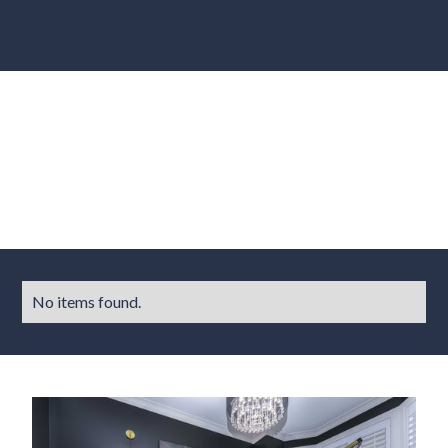
Results
No items found.