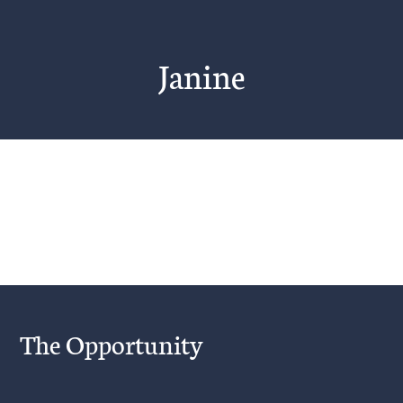
Janine
Project Description
The Opportunity