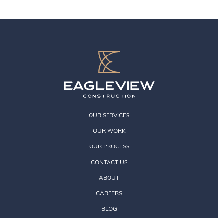
OUR SERVICES
OUR WORK
OUR PROCESS
CONTACT US
ABOUT
CAREERS
BLOG