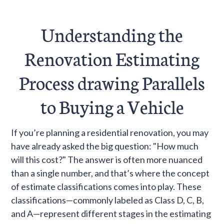
For screen reader
Understanding the
Renovation Estimating
Process drawing Parallels
to Buying a Vehicle
If you’re planning a residential renovation, you may
have already asked the big question: "How much
will this cost?" The answer is often more nuanced
than a single number, and that’s where the concept
of estimate classifications comes into play. These
classifications—commonly labeled as Class D, C, B,
and A—represent different stages in the estimating