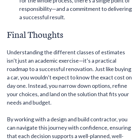
for the whole process, there's a single point of
responsibility—and a commitment to delivering
a successful result.
Final Thoughts
Understanding the different classes of estimates
isn’t just an academic exercise—it’s a practical
roadmap to a successful renovation. Just like buying
a car, you wouldn’t expect to know the exact cost on
day one. Instead, you narrow down options, refine
your choices, and land on the solution that fits your
needs and budget.
By working with a design and build contractor, you
can navigate this journey with confidence, ensuring
that each decision supports a well-planned, well-