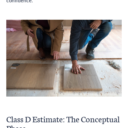
confidence.
Class D Estimate: The Conceptual