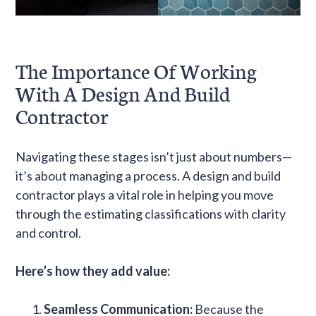
The Importance Of Working
With A Design And Build
Contractor
Navigating these stages isn’t just about numbers—
it’s about managing a process. A design and build
contractor plays a vital role in helping you move
through the estimating classifications with clarity
and control.
Here’s how they add value:
Seamless Communication:
Because the