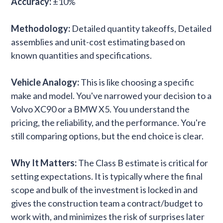
Accuracy:
±10%
Methodology:
Detailed quantity takeoffs, Detailed
assemblies and unit-cost estimating based on
known quantities and specifications.
Vehicle Analogy:
This is like choosing a specific
make and model. You've narrowed your decision to a
Volvo XC90 or a BMW X5. You understand the
pricing, the reliability, and the performance. You're
still comparing options, but the end choice is clear.
Why It Matters:
The Class B estimate is critical for
setting expectations. It is typically where the final
scope and bulk of the investment is locked in and
gives the construction team a contract/budget to
work with, and minimizes the risk of surprises later