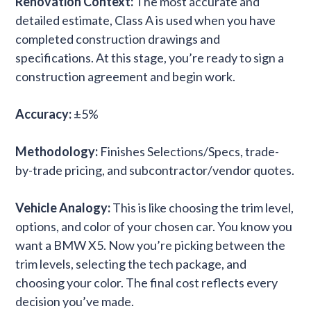
Renovation Context:
The most accurate and
detailed estimate, Class A is used when you have
completed construction drawings and
specifications. At this stage, you’re ready to sign a
construction agreement and begin work.
Accuracy:
±5%
Methodology:
Finishes Selections/Specs, trade-
by-trade pricing, and subcontractor/vendor quotes.
Vehicle Analogy:
This is like choosing the trim level,
options, and color of your chosen car. You know you
want a BMW X5. Now you’re picking between the
trim levels, selecting the tech package, and
choosing your color. The final cost reflects every
decision you’ve made.