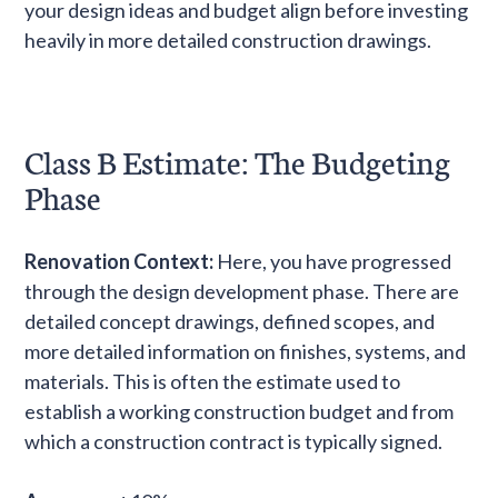
your design ideas and budget align before investing
heavily in more detailed construction drawings.
Class B Estimate: The Budgeting
Phase
Renovation Context:
Here, you have progressed
through the design development phase. There are
detailed concept drawings, defined scopes, and
more detailed information on finishes, systems, and
materials. This is often the estimate used to
establish a working construction budget and from
which a construction contract is typically signed.