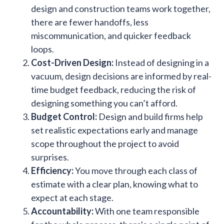
design and construction teams work together,
there are fewer handoffs, less
miscommunication, and quicker feedback
loops.
Cost-Driven Design:
Instead of designing in a
vacuum, design decisions are informed by real-
time budget feedback, reducing the risk of
designing something you can’t afford.
Budget Control:
Design and build firms help
set realistic expectations early and manage
scope throughout the project to avoid
surprises.
Efficiency:
You move through each class of
estimate with a clear plan, knowing what to
expect at each stage.
Accountability:
With one team responsible