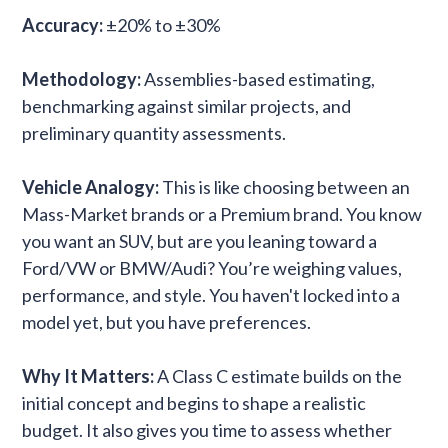
Accuracy:
±20% to ±30%
Methodology:
Assemblies-based estimating,
benchmarking against similar projects, and
preliminary quantity assessments.
Vehicle Analogy:
This is like choosing between an
Mass-Market brands or a Premium brand. You know
you want an SUV, but are you leaning toward a
Ford/VW or BMW/Audi? You’re weighing values,
performance, and style. You haven't locked into a
model yet, but you have preferences.
Why It Matters:
A Class C estimate builds on the
initial concept and begins to shape a realistic
budget. It also gives you time to assess whether