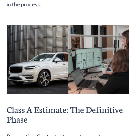
in the process.
Class A Estimate: The Definitive
Phase