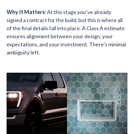
Why It Matters:
At this stage you’ve already
signed a contract for the build, but this is where all
of the final details fall into place. A Class A estimate
ensures alignment between your design, your
expectations, and your investment. There’s minimal
ambiguity left.