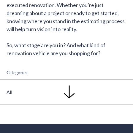
executed renovation. Whether you’re just
dreaming about a project or ready to get started,
knowing where you stand in the estimating process
will help turn vision into reality.
So, what stage are you in? And what kind of
renovation vehicle are you shopping for?
Categories
All