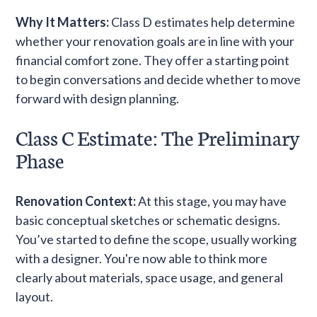
Why It Matters:
Class D estimates help determine
whether your renovation goals are in line with your
financial comfort zone. They offer a starting point
to begin conversations and decide whether to move
forward with design planning.
Class C Estimate: The Preliminary
Phase
Renovation Context:
At this stage, you may have
basic conceptual sketches or schematic designs.
You’ve started to define the scope, usually working
with a designer. You're now able to think more
clearly about materials, space usage, and general
layout.