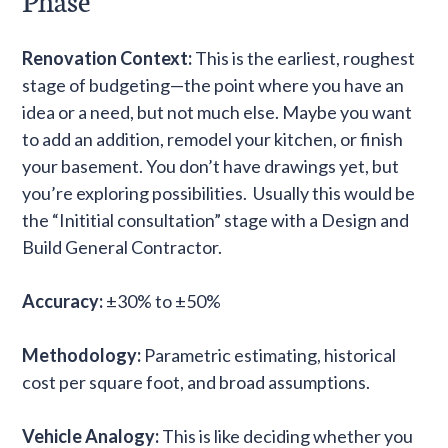
Phase
Renovation Context:
This is the earliest, roughest
stage of budgeting—the point where you have an
idea or a need, but not much else. Maybe you want
to add an addition, remodel your kitchen, or finish
your basement. You don’t have drawings yet, but
you’re exploring possibilities. Usually this would be
the “Inititial consultation” stage with a Design and
Build General Contractor.
Accuracy:
±30% to ±50%
Methodology:
Parametric estimating, historical
cost per square foot, and broad assumptions.
Vehicle Analogy:
This is like deciding whether you