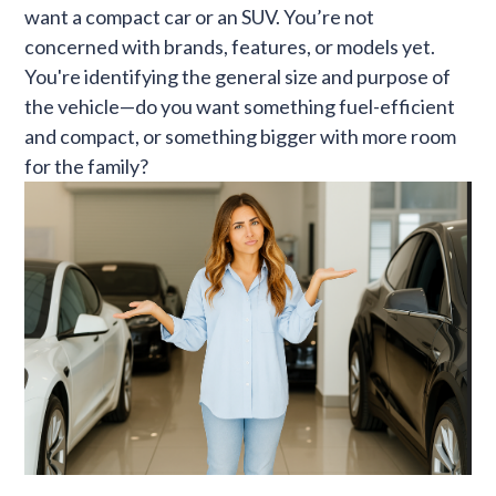
want a compact car or an SUV. You’re not
concerned with brands, features, or models yet.
You're identifying the general size and purpose of
the vehicle—do you want something fuel-efficient
and compact, or something bigger with more room
for the family?