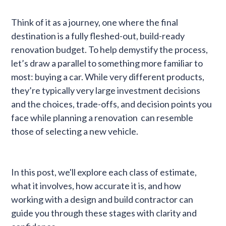
Think of it as a journey, one where the final
destination is a fully fleshed-out, build-ready
renovation budget. To help demystify the process,
let’s draw a parallel to something more familiar to
most: buying a car. While very different products,
they’re typically very large investment decisions
and the choices, trade-offs, and decision points you
face while planning a renovation can resemble
those of selecting a new vehicle.
In this post, we'll explore each class of estimate,
what it involves, how accurate it is, and how
working with a design and build contractor can
guide you through these stages with clarity and