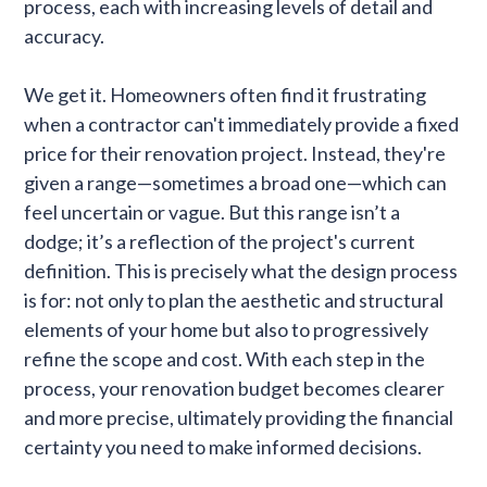
process, each with increasing levels of detail and
accuracy.
We get it. Homeowners often find it frustrating
when a contractor can't immediately provide a fixed
price for their renovation project. Instead, they're
given a range—sometimes a broad one—which can
feel uncertain or vague. But this range isn’t a
dodge; it’s a reflection of the project's current
definition. This is precisely what the design process
is for: not only to plan the aesthetic and structural
elements of your home but also to progressively
refine the scope and cost. With each step in the
process, your renovation budget becomes clearer
and more precise, ultimately providing the financial
certainty you need to make informed decisions.